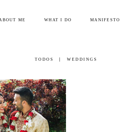
ABOUT ME
WHAT I DO
MANIFESTO
TODOS
WEDDINGS