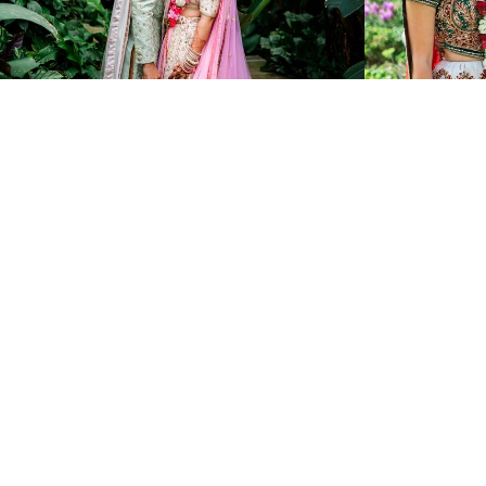
2445
0