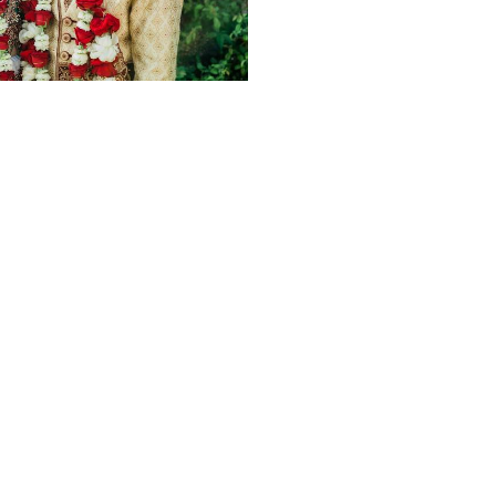
1963
0