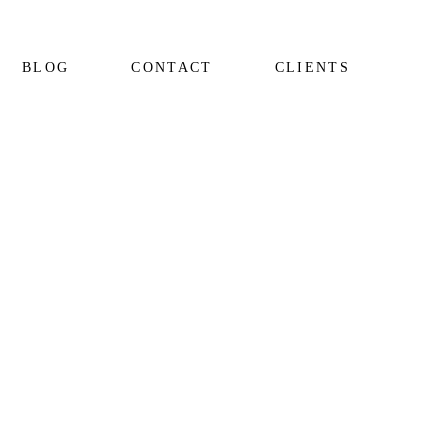
BLOG
CONTACT
CLIENTS