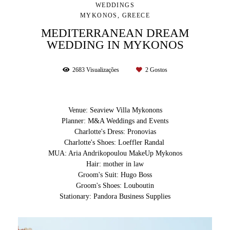
WEDDINGS
MYKONOS, GREECE
MEDITERRANEAN DREAM
WEDDING IN MYKONOS
2683
Visualizações
2
Gostos
Venue: Seaview Villa Mykonons
Planner: M&A Weddings and Events
Charlotte's Dress: Pronovias
Charlotte's Shoes: Loeffler Randal
MUA: Aria Andrikopoulou MakeUp Mykonos
Hair: mother in law
Groom's Suit: Hugo Boss
Groom's Shoes: Louboutin
Stationary: Pandora Business Supplies