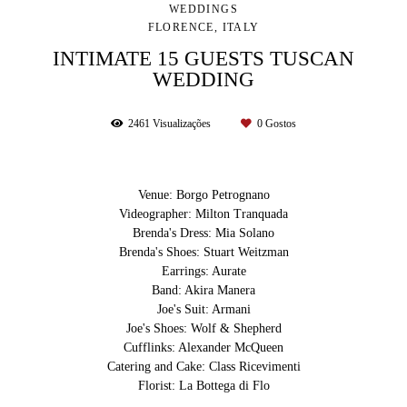
WEDDINGS
FLORENCE, ITALY
INTIMATE 15 GUESTS TUSCAN
WEDDING
2461
Visualizações
0
Gostos
Venue: Borgo Petrognano
Videographer: Milton Tranquada
Brenda's Dress: Mia Solano
Brenda's Shoes: Stuart Weitzman
Earrings: Aurate
Band: Akira Manera
Joe's Suit: Armani
Joe's Shoes: Wolf & Shepherd
Cufflinks: Alexander McQueen
Catering and Cake: Class Ricevimenti
Florist: La Bottega di Flo