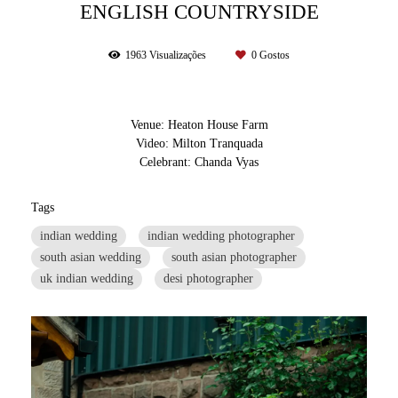
ENGLISH COUNTRYSIDE
1963
Visualizações
0
Gostos
Venue: Heaton House Farm
Video: Milton Tranquada
Celebrant: Chanda Vyas
Tags
indian wedding
indian wedding photographer
south asian wedding
south asian photographer
uk indian wedding
desi photographer