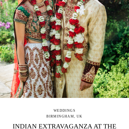
WEDDINGS
BIRMINGHAM, UK
INDIAN EXTRAVAGANZA AT THE